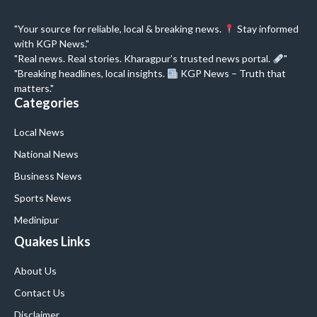
"Your source for reliable, local & breaking news.
Stay informed
with KGP News."
"Real news. Real stories. Kharagpur’s trusted news portal.
"
"Breaking headlines, local insights.
KGP News – Truth that
matters."
Categories
Local News
National News
Business News
Sports News
Medinipur
Quakes Links
About Us
Contact Us
Disclaimer