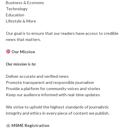
Business & Economy
Technology
Education
Lifestyle & More
Our goal is to ensure that our readers have access to credible
news that matters.
Our Mission
Our mission is to:
Deliver accurate and verified news
Promote transparent and responsible journalism
Provide a platform for community voices and stories
Keep our audience informed with real-time updates
We strive to uphold the highest standards of journalistic
integrity and ethics in every piece of content we publish.
MSME Registration