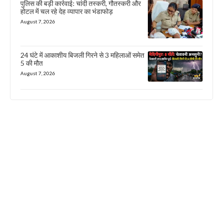
पुलिस की बड़ी कार्रवाई: चांदी तस्करी, गौतस्करी और
होटल में चल रहे देह व्यापार का भंडाफोड़
August 7, 2026
24 घंटे में आकाशीय बिजली गिरने से 3 महिलाओं समेत
5 की मौत
August 7, 2026