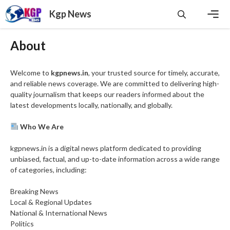
Skip
Kgp News
to
content
Men
About
Welcome to
kgpnews.in
, your trusted source for timely, accurate,
and reliable news coverage. We are committed to delivering high-
quality journalism that keeps our readers informed about the
latest developments locally, nationally, and globally.
Who We Are
kgpnews.in is a digital news platform dedicated to providing
unbiased, factual, and up-to-date information across a wide range
of categories, including:
Breaking News
Local & Regional Updates
National & International News
Politics