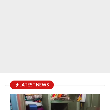
LATEST NEWS