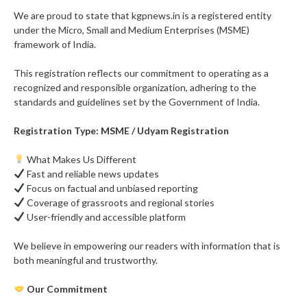
We are proud to state that kgpnews.in is a registered entity
under the Micro, Small and Medium Enterprises (MSME)
framework of India.
This registration reflects our commitment to operating as a
recognized and responsible organization, adhering to the
standards and guidelines set by the Government of India.
Registration Type: MSME / Udyam Registration
What Makes Us Different
Fast and reliable news updates
Focus on factual and unbiased reporting
Coverage of grassroots and regional stories
User-friendly and accessible platform
We believe in empowering our readers with information that is
both meaningful and trustworthy.
Our Commitment