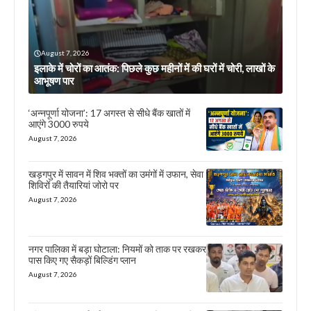
August 7, 2026
इलाके में चोरों का आतंक: पिछले कुछ महीनों में की घरों में चोरी, लाखों के
आभूषण पार
‘अन्नपूर्णा योजना’: 17 अगस्त से सीधे बैंक खातों में
आएंगे 3000 रुपये
August 7, 2026
खड़गपुर में सावन में शिव भक्तों का उमंगों में उफान, सेवा
शिविरों की तैयारियां जोरो पर
August 7, 2026
नगर पालिका में बड़ा घोटाला: नियमों को ताक पर रखकर
पास किए गए सैकड़ों बिल्डिंग प्लान
August 7, 2026