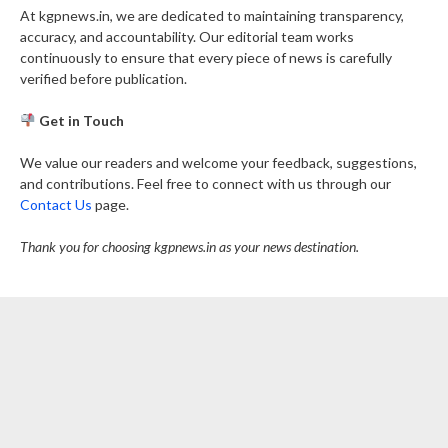
At kgpnews.in, we are dedicated to maintaining transparency,
accuracy, and accountability. Our editorial team works
continuously to ensure that every piece of news is carefully
verified before publication.
Get in Touch
We value our readers and welcome your feedback, suggestions,
and contributions. Feel free to connect with us through our
Contact Us
page.
Thank you for choosing kgpnews.in as your news destination.