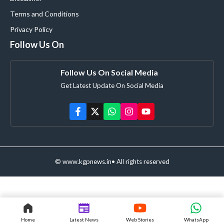
Terms and Conditions
Privacy Policy
Follow Us On
Follow Us On Social Media
Get Latest Update On Social Media
© www.kgpnews.in• All rights reserved
Home
Latest News
Web Stories
WhatsApp